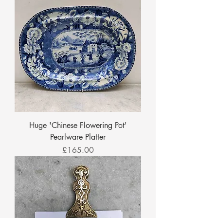
Huge 'Chinese Flowering Pot'
Pearlware Platter
Price
£165.00