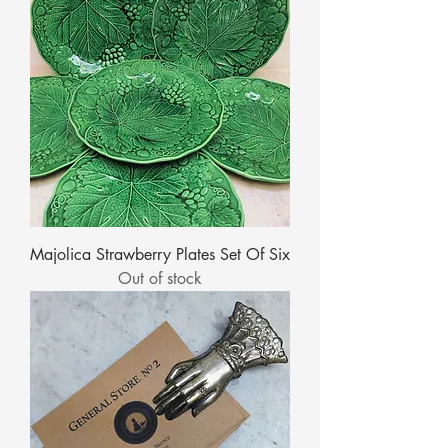
Majolica Strawberry Plates Set Of Six
Out of stock