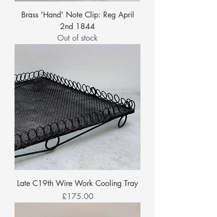
Brass 'Hand' Note Clip: Reg April
2nd 1844
Out of stock
Late C19th Wire Work Cooling Tray
Price
£175.00