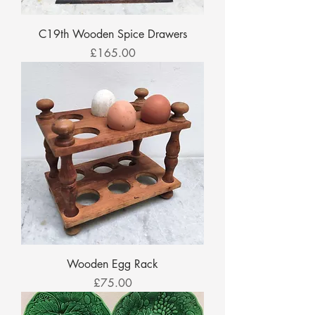
C19th Wooden Spice Drawers
Price
£165.00
Wooden Egg Rack
Price
£75.00