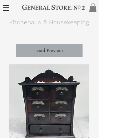
Kitchenalia & Housekeeping
Load Previous