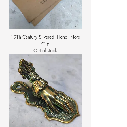
19Th Century Silvered 'Hand' Note
Clip
Out of stock