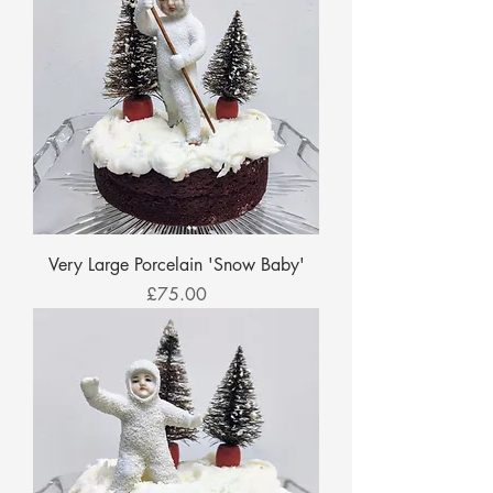
Very Large Porcelain 'Snow Baby'
Price
£75.00