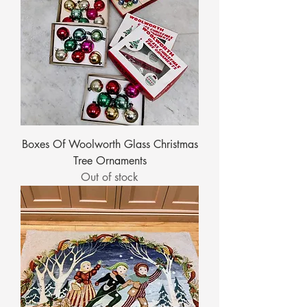
Boxes Of Woolworth Glass Christmas
Tree Ornaments
Out of stock