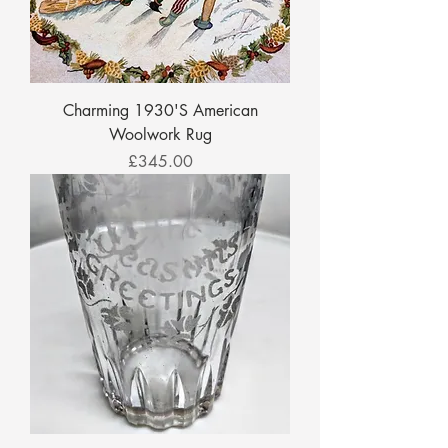
Charming 1930'S American
Woolwork Rug
Price
£345.00