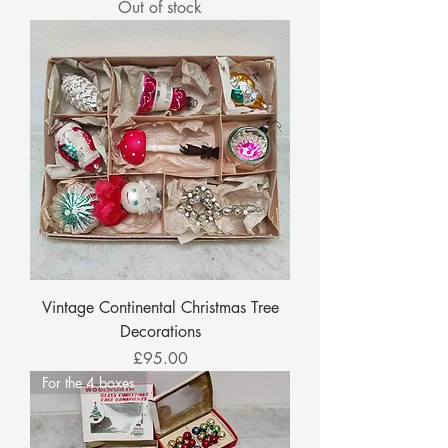
Out of stock
Vintage Continental Christmas Tree
Decorations
Price
£95.00
For the 4 boxes