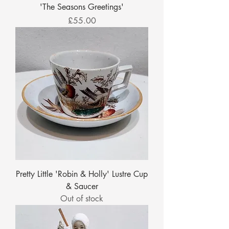
'The Seasons Greetings'
Price
£55.00
Pretty Little 'Robin & Holly' Lustre Cup
& Saucer
Out of stock