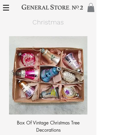
Christmas
Box Of Vintage Christmas Tree
Decorations