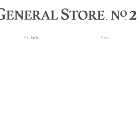
Products
About