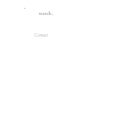
Contact