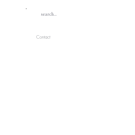
Contact