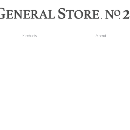
Products
About