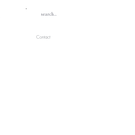
Contact