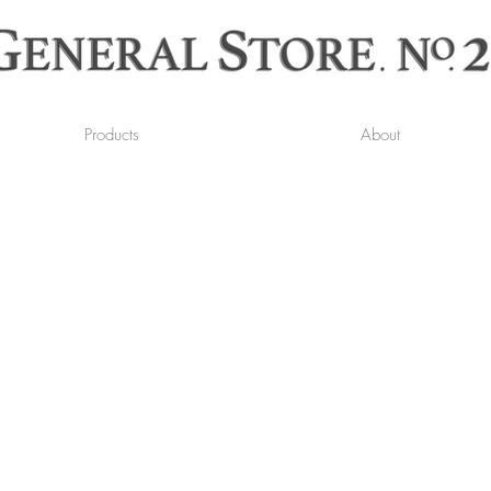
Products
About