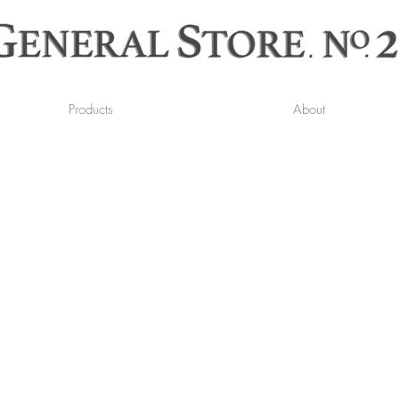
Products
About