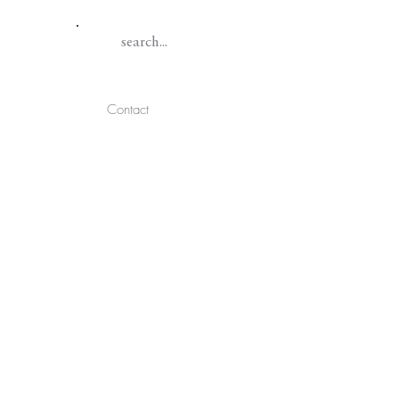
Contact