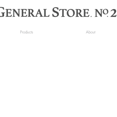
Products
About