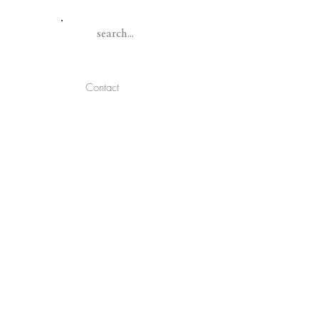
Contact