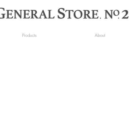
Products
About