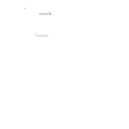
Contact