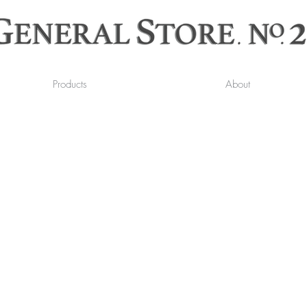
Products
About