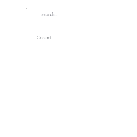
Contact