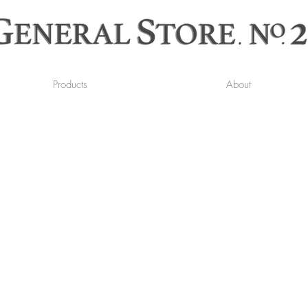
Products
About