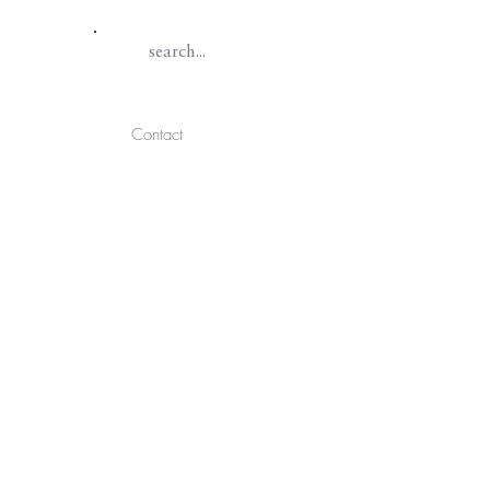
Contact