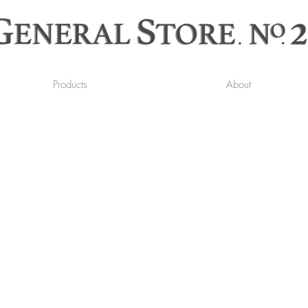
Products
About