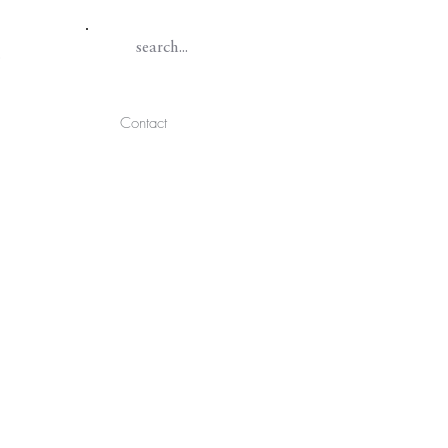
Contact