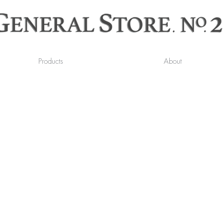
Products
About