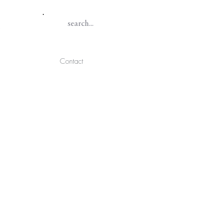
Contact