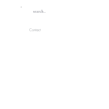
Contact