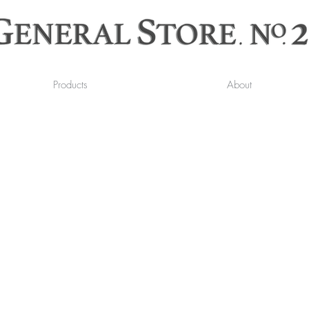
Products
About