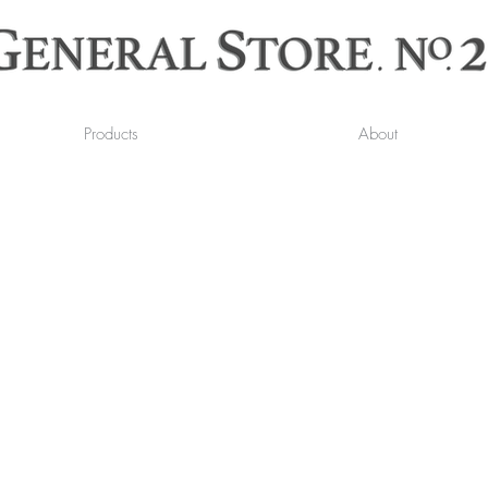
Products
About