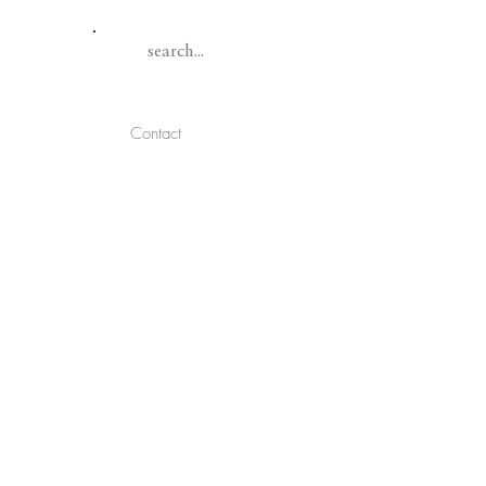
Contact