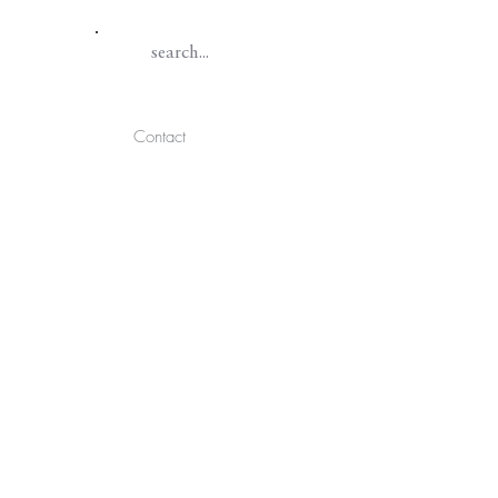
Contact