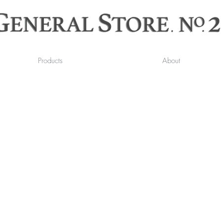
Products
About